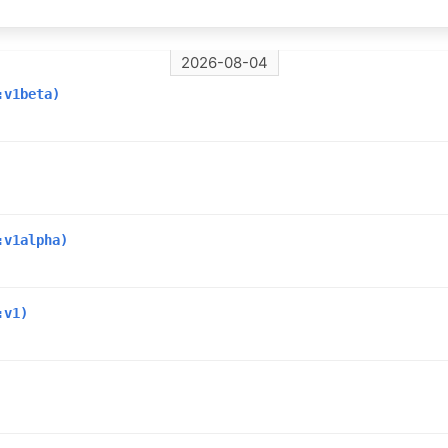
2026-08-04
:v1beta)
:v1alpha)
:v1)