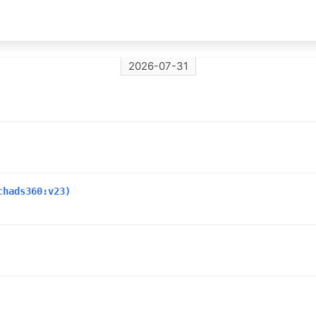
2026-07-31
chads360:v23)