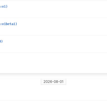
:v1)
:v1beta1)
4)
2026-08-01