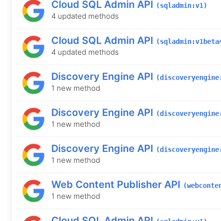
Cloud SQL Admin API
(sqladmin:v1)
4 updated methods
Cloud SQL Admin API
(sqladmin:v1beta
4 updated methods
Discovery Engine API
(discoveryengine
1 new method
Discovery Engine API
(discoveryengine
1 new method
Discovery Engine API
(discoveryengine
1 new method
Web Content Publisher API
(webconte
1 new method
Cloud SQL Admin API