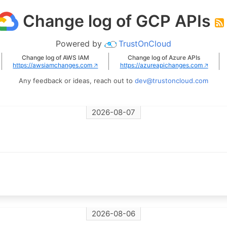
Change log of GCP APIs
Powered by
TrustOnCloud
Change log of AWS IAM
Change log of Azure APIs
https://awsiamchanges.com 🡥
https://azureapichanges.com 🡥
Any feedback or ideas, reach out to
dev@trustoncloud.com
2026-08-07
2026-08-06