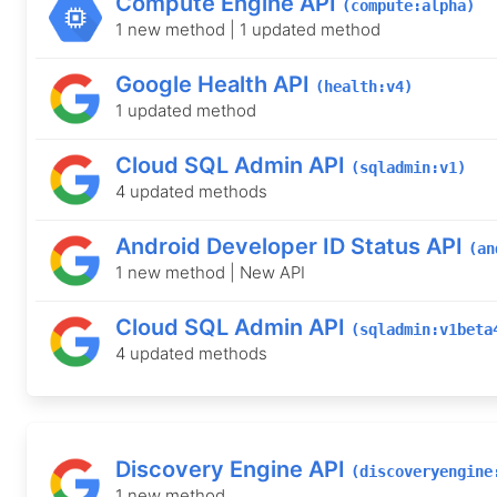
Compute Engine API
(compute:alpha)
1 new method | 1 updated method
Google Health API
(health:v4)
1 updated method
Cloud SQL Admin API
(sqladmin:v1)
4 updated methods
Android Developer ID Status API
(an
1 new method | New API
Cloud SQL Admin API
(sqladmin:v1beta
4 updated methods
Discovery Engine API
(discoveryengine
1 new method