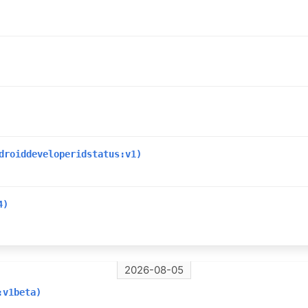
droiddeveloperidstatus:v1)
4)
2026-08-05
:v1beta)