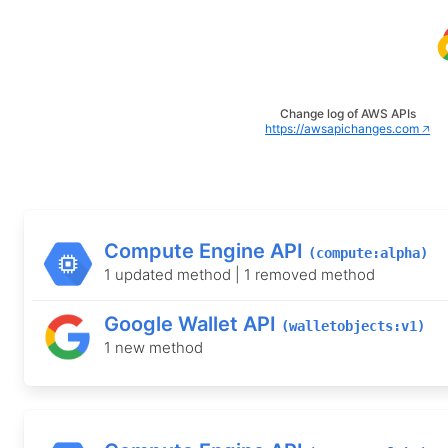
Change log of AWS APIs
https://awsapichanges.com 🡥
Compute Engine API
(compute:alpha)
1 updated method | 1 removed method
Google Wallet API
(walletobjects:v1)
1 new method