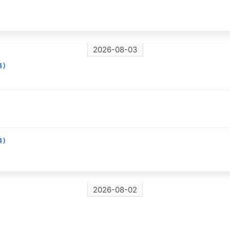
2026-08-03
4)
4)
2026-08-02