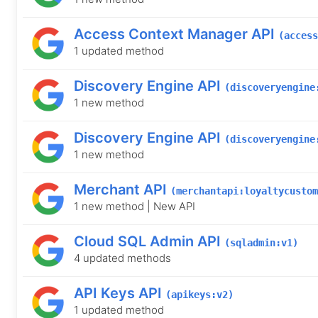
Access Context Manager API
(access
1 updated method
Discovery Engine API
(discoveryengine
1 new method
Discovery Engine API
(discoveryengine
1 new method
Merchant API
(merchantapi:loyaltycustom
1 new method | New API
Cloud SQL Admin API
(sqladmin:v1)
4 updated methods
API Keys API
(apikeys:v2)
1 updated method