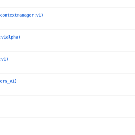
contextmanager:v1)
:v1alpha)
:v1)
ers_v1)