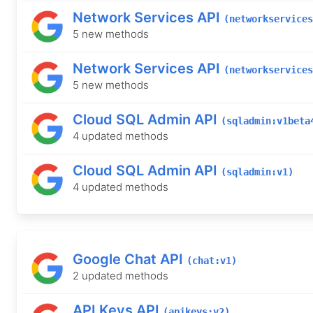
Network Services API
(networkservices
5 new methods
Network Services API
(networkservices
5 new methods
Cloud SQL Admin API
(sqladmin:v1beta
4 updated methods
Cloud SQL Admin API
(sqladmin:v1)
4 updated methods
Google Chat API
(chat:v1)
2 updated methods
API Keys API
(apikeys:v2)