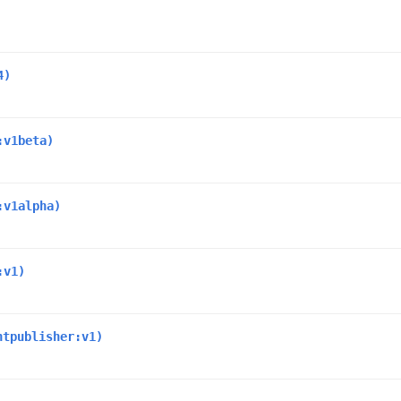
4)
:v1beta)
:v1alpha)
:v1)
ntpublisher:v1)