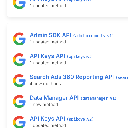
1 updated method
Admin SDK API
(admin:reports_v1)
1 updated method
API Keys API
(apikeys:v2)
1 updated method
Search Ads 360 Reporting API
(sear
4 new methods
Data Manager API
(datamanager:v1)
1 new method
API Keys API
(apikeys:v2)
1 updated method