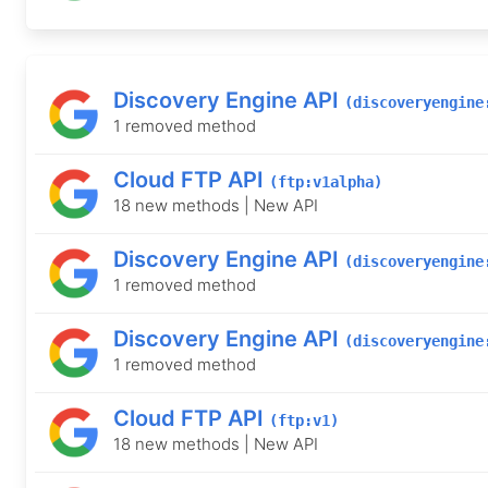
Discovery Engine API
(discoveryengine
1 removed method
Cloud FTP API
(ftp:v1alpha)
18 new methods | New API
Discovery Engine API
(discoveryengine
1 removed method
Discovery Engine API
(discoveryengine
1 removed method
Cloud FTP API
(ftp:v1)
18 new methods | New API