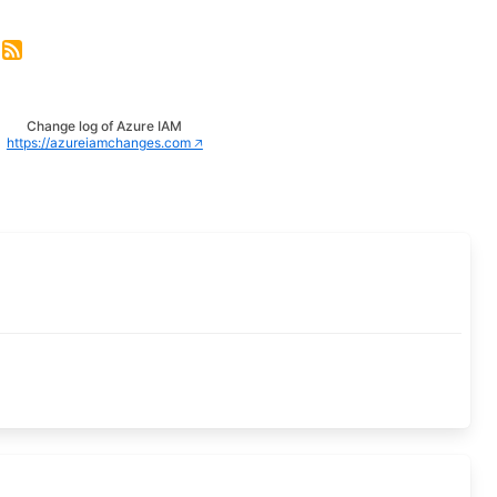
Change log of Azure IAM
https://azureiamchanges.com 🡥