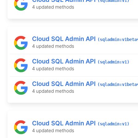
(sqladmin:v1)
4 updated methods
Cloud SQL Admin API
(sqladmin:v1beta
4 updated methods
Cloud SQL Admin API
(sqladmin:v1)
4 updated methods
Cloud SQL Admin API
(sqladmin:v1beta
4 updated methods
Cloud SQL Admin API
(sqladmin:v1)
4 updated methods