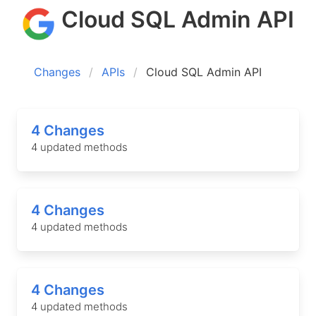
Cloud SQL Admin API
Changes
APIs
Cloud SQL Admin API
4 Changes
4 updated methods
4 Changes
4 updated methods
4 Changes
4 updated methods