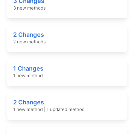
3 Changes
3 new methods
2 Changes
2 new methods
1 Changes
1 new method
2 Changes
1 new method | 1 updated method