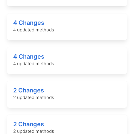
4 Changes
4 updated methods
4 Changes
4 updated methods
2 Changes
2 updated methods
2 Changes
2 updated methods