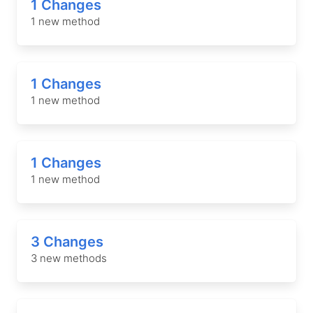
1 Changes
1 new method
1 Changes
1 new method
1 Changes
1 new method
3 Changes
3 new methods