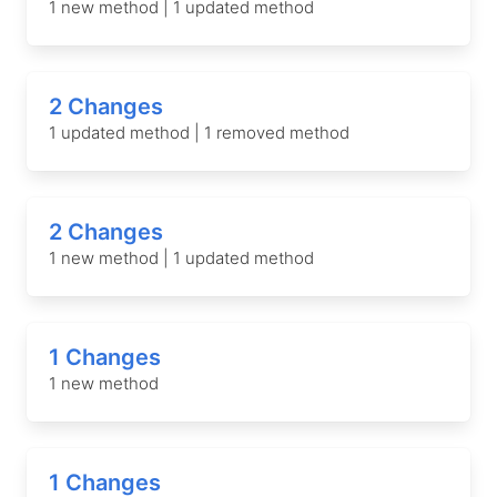
1 new method | 1 updated method
2 Changes
1 updated method | 1 removed method
2 Changes
1 new method | 1 updated method
1 Changes
1 new method
1 Changes