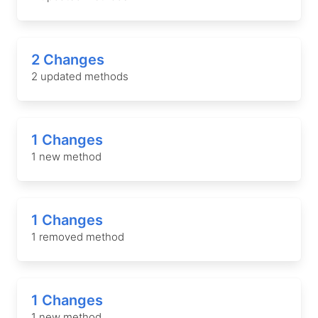
2 Changes
2 updated methods
1 Changes
1 new method
1 Changes
1 removed method
1 Changes
1 new method