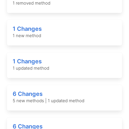
1 removed method
1 Changes
1 new method
1 Changes
1 updated method
6 Changes
5 new methods | 1 updated method
6 Changes