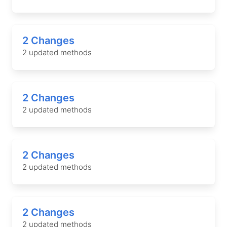
2 Changes
2 updated methods
2 Changes
2 updated methods
2 Changes
2 updated methods
2 Changes
2 updated methods