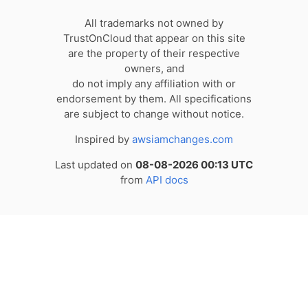
All trademarks not owned by
TrustOnCloud that appear on this site
are the property of their respective
owners, and
do not imply any affiliation with or
endorsement by them. All specifications
are subject to change without notice.
Inspired by
awsiamchanges.com
Last updated on
08-08-2026 00:13 UTC
from
API docs