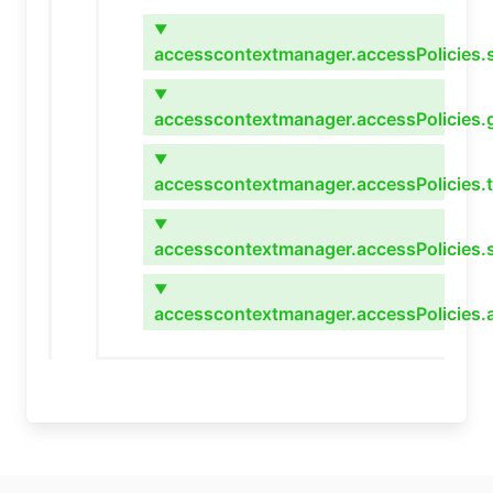
▼
accesscontextmanager.accessPolicies.s
▼
accesscontextmanager.accessPolicies.
▼
accesscontextmanager.accessPolicies.
▼
accesscontextmanager.accessPolicies.s
▼
accesscontextmanager.accessPolicies.