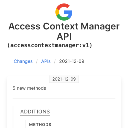
Access Context Manager
API
(accesscontextmanager:v1)
Changes
APIs
2021-12-09
2021-12-09
5 new methods
Additions
Methods