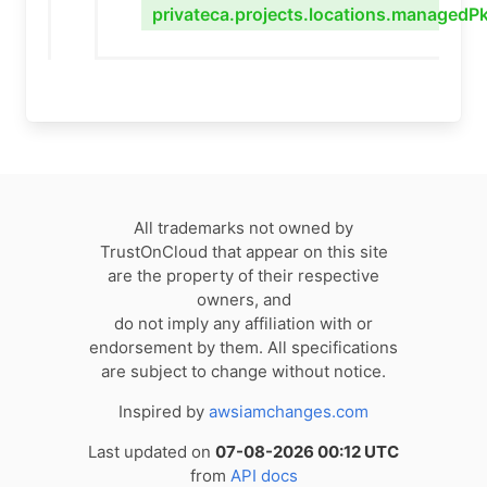
privateca.projects.locations.managedPk
All trademarks not owned by
TrustOnCloud that appear on this site
are the property of their respective
owners, and
do not imply any affiliation with or
endorsement by them. All specifications
are subject to change without notice.
Inspired by
awsiamchanges.com
Last updated on
07-08-2026 00:12 UTC
from
API docs