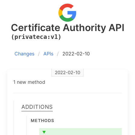
Certificate Authority API
(privateca:v1)
Changes
APIs
2022-02-10
2022-02-10
1 new method
Additions
Methods
▼