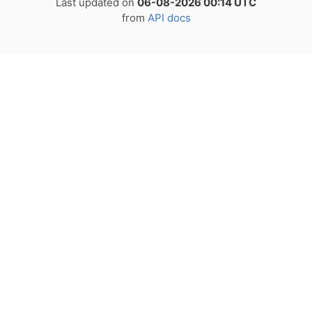
Last updated on
06-08-2026 00:14 UTC
from
API docs