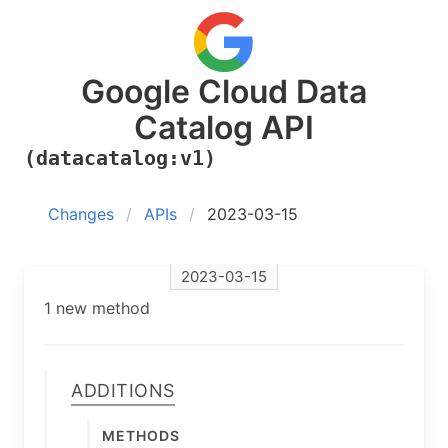
Google Cloud Data
Catalog API
(datacatalog:v1)
Changes
APIs
2023-03-15
2023-03-15
1 new method
Additions
Methods