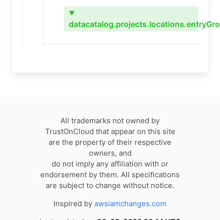
▼
datacatalog.projects.locations.entryGro
All trademarks not owned by
TrustOnCloud that appear on this site
are the property of their respective
owners, and
do not imply any affiliation with or
endorsement by them. All specifications
are subject to change without notice.
Inspired by
awsiamchanges.com