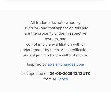
All trademarks not owned by
TrustOnCloud that appear on this site
are the property of their respective
owners, and
do not imply any affiliation with or
endorsement by them. All specifications
are subject to change without notice.
Inspired by
awsiamchanges.com
Last updated on
06-08-2026 12:12 UTC
from
API docs