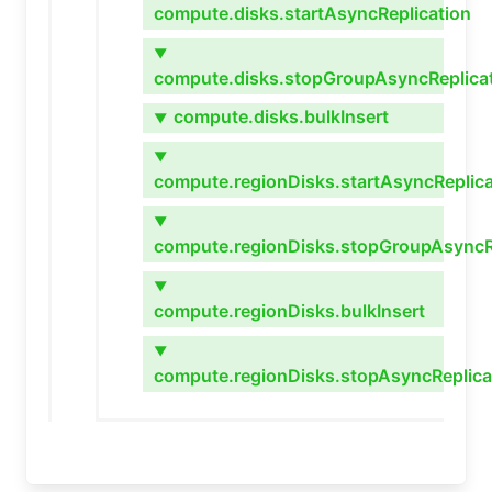
compute.disks.startAsyncReplication
▼
compute.disks.stopGroupAsyncReplica
compute.disks.bulkInsert
▼
▼
compute.regionDisks.startAsyncReplica
▼
compute.regionDisks.stopGroupAsyncR
▼
compute.regionDisks.bulkInsert
▼
compute.regionDisks.stopAsyncReplica