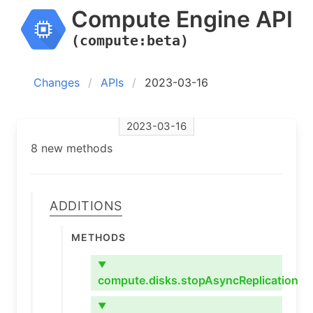
Compute Engine API
(compute:beta)
Changes
APIs
2023-03-16
2023-03-16
8 new methods
Additions
Methods
▼
compute.disks.stopAsyncReplication
▼