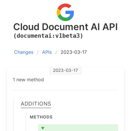
Cloud Document AI API
(documentai:v1beta3)
Changes
APIs
2023-03-17
2023-03-17
1 new method
Additions
Methods
▼