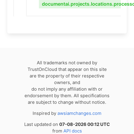
documentai.projects.locations.process
All trademarks not owned by
TrustOnCloud that appear on this site
are the property of their respective
owners, and
do not imply any affiliation with or
endorsement by them. All specifications
are subject to change without notice.
Inspired by
awsiamchanges.com
Last updated on
07-08-2026 00:12 UTC
from
API docs