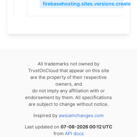
firebasehosting.sites.versions.create
All trademarks not owned by
TrustOnCloud that appear on this site
are the property of their respective
owners, and
do not imply any affiliation with or
endorsement by them. All specifications
are subject to change without notice.
Inspired by
awsiamchanges.com
Last updated on
07-08-2026 00:12 UTC
from
API docs