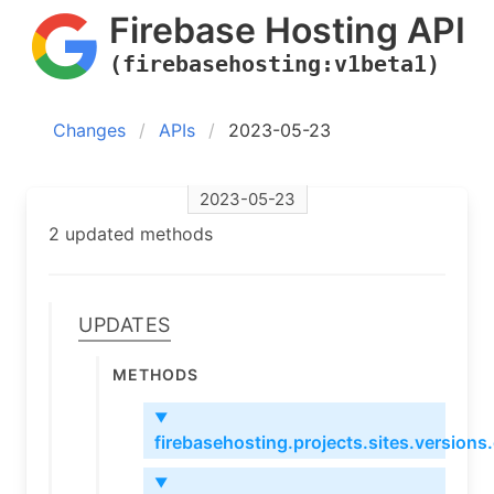
Firebase Hosting API
(firebasehosting:v1beta1)
Changes
APIs
2023-05-23
2023-05-23
2 updated methods
Updates
Methods
▼
firebasehosting.projects.sites.versions
▼