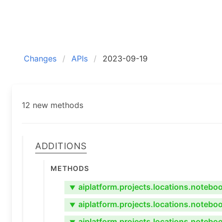
Changes
APIs
2023-09-19
12 new methods
Additions
Methods
aiplatform.projects.locations.noteb
▼
aiplatform.projects.locations.noteb
▼
aiplatform.projects.locations.noteb