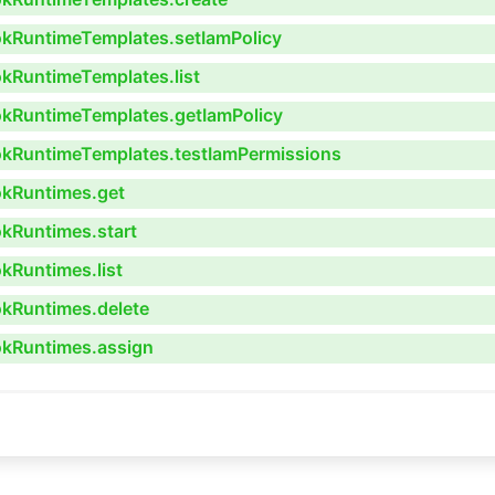
ookRuntimeTemplates.setIamPolicy
okRuntimeTemplates.list
ookRuntimeTemplates.getIamPolicy
ookRuntimeTemplates.testIamPermissions
okRuntimes.get
okRuntimes.start
okRuntimes.list
okRuntimes.delete
ookRuntimes.assign