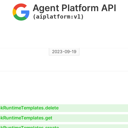
Agent Platform API
(aiplatform:v1)
2023-09-19
ookRuntimeTemplates.delete
ookRuntimeTemplates.get
ookRuntimeTemplates.create