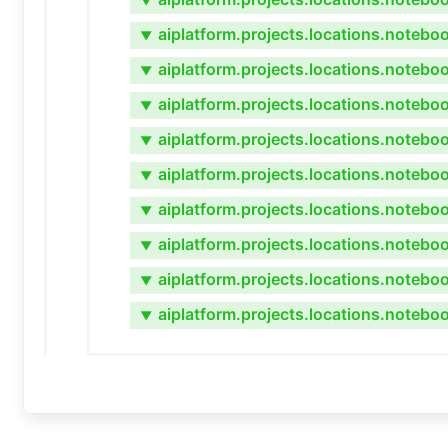
▼
aiplatform.projects.locations.noteb
▼
aiplatform.projects.locations.notebo
▼
aiplatform.projects.locations.noteb
▼
aiplatform.projects.locations.noteb
▼
aiplatform.projects.locations.notebo
▼
aiplatform.projects.locations.notebo
▼
aiplatform.projects.locations.notebo
▼
aiplatform.projects.locations.notebo
▼
aiplatform.projects.locations.noteb
▼