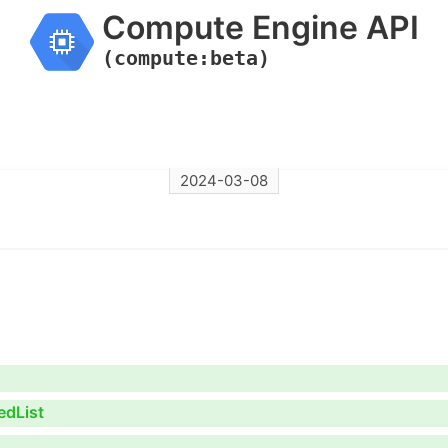
Compute Engine API
(compute:beta)
2024-03-08
edList