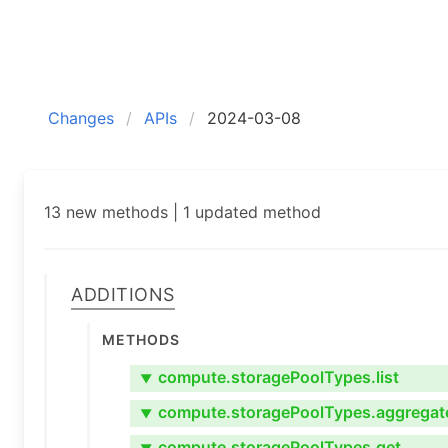
Changes
APIs
2024-03-08
13 new methods | 1 updated method
Additions
Methods
compute.storagePoolTypes.list
▼
compute.storagePoolTypes.aggregat
▼
compute.storagePoolTypes.get