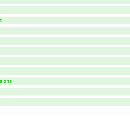
t
sions