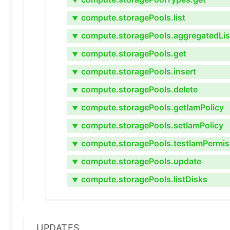
▼
compute.storagePools.list
▼
compute.storagePools.aggregatedLis
▼
compute.storagePools.get
▼
compute.storagePools.insert
▼
compute.storagePools.delete
▼
compute.storagePools.getIamPolicy
▼
compute.storagePools.setIamPolicy
▼
compute.storagePools.testIamPermis
▼
compute.storagePools.update
▼
compute.storagePools.listDisks
▼
Updates