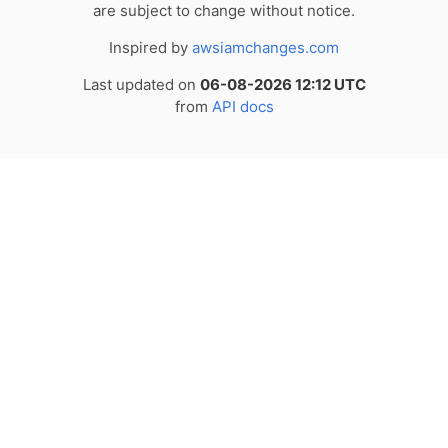
are subject to change without notice.
Inspired by
awsiamchanges.com
Last updated on
06-08-2026 12:12 UTC
from
API docs