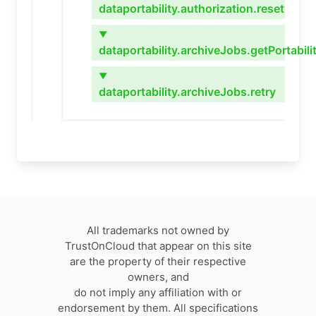
dataportability.authorization.reset
▼
dataportability.archiveJobs.getPortabil
▼
dataportability.archiveJobs.retry
All trademarks not owned by
TrustOnCloud that appear on this site
are the property of their respective
owners, and
do not imply any affiliation with or
endorsement by them. All specifications