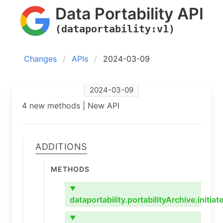
Data Portability API
(dataportability:v1)
Changes
APIs
2024-03-09
2024-03-09
4 new methods | New API
Additions
Methods
▼
dataportability.portabilityArchive.initiat
▼