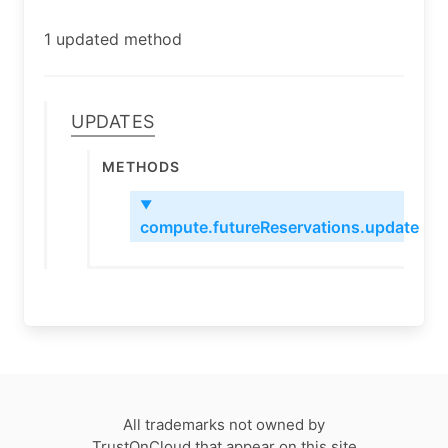
1 updated method
Updates
Methods
▼
compute.futureReservations.update
All trademarks not owned by
TrustOnCloud that appear on this site