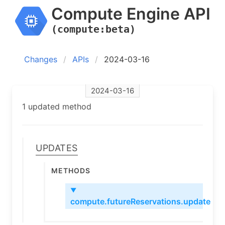
Compute Engine API
(compute:beta)
Changes
APIs
2024-03-16
2024-03-16
1 updated method
Updates
Methods
▼
compute.futureReservations.update