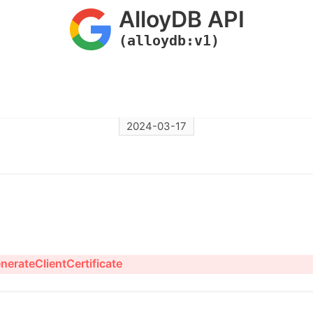
AlloyDB API
(alloydb:v1)
2024-03-17
nerateClientCertificate