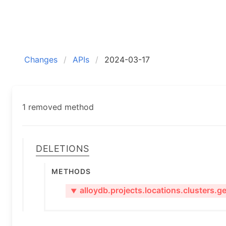
Changes
APIs
2024-03-17
1 removed method
Deletions
Methods
alloydb.projects.locations.clusters.ge
▼