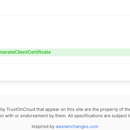
nerateClientCertificate
by TrustOnCloud that appear on this site are the property of th
tion with or endorsement by them. All specifications are subject 
Inspired by
awsiamchanges.com