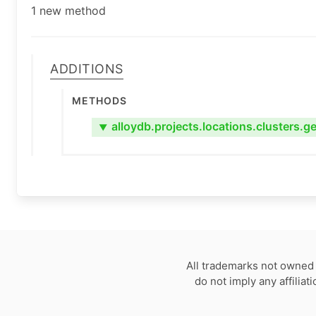
1 new method
Additions
Methods
alloydb.projects.locations.clusters.ge
▼
All trademarks not owned 
do not imply any affilia