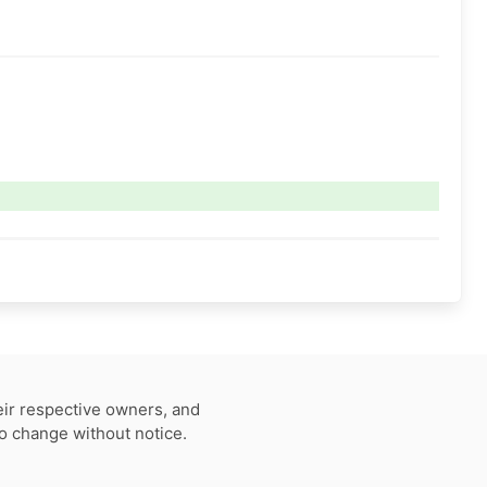
eir respective owners, and
to change without notice.