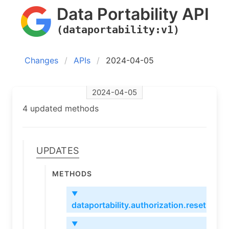
Data Portability API
(dataportability:v1)
Changes
APIs
2024-04-05
2024-04-05
4 updated methods
Updates
Methods
▼
dataportability.authorization.reset
▼