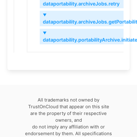
dataportability.archiveJobs.retry
▼
dataportability.archiveJobs.getPortabil
▼
dataportability.portabilityArchive.initiat
All trademarks not owned by
TrustOnCloud that appear on this site
are the property of their respective
owners, and
do not imply any affiliation with or
endorsement by them. All specifications