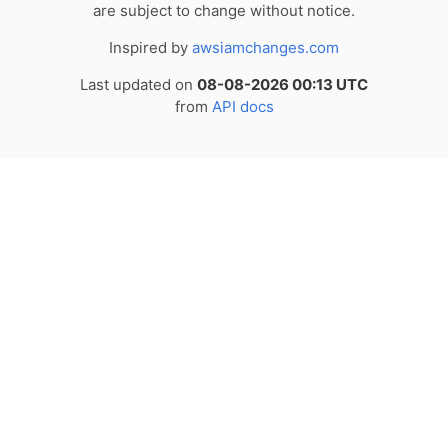
are subject to change without notice.
Inspired by
awsiamchanges.com
Last updated on
08-08-2026 00:13 UTC
from
API docs