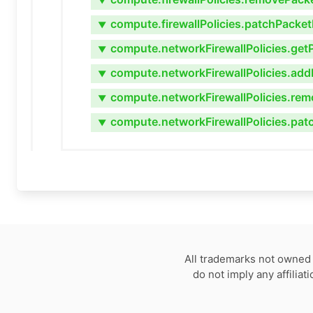
▼
compute.firewallPolicies.patchPacket
▼
compute.networkFirewallPolicies.get
▼
compute.networkFirewallPolicies.add
▼
compute.networkFirewallPolicies.rem
▼
compute.networkFirewallPolicies.pat
▼
All trademarks not owned 
do not imply any affilia