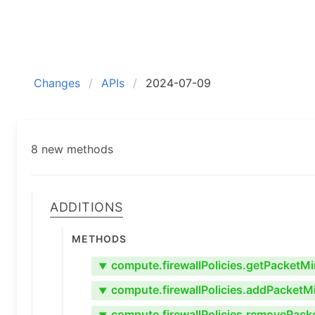
Changes
APIs
2024-07-09
8 new methods
Additions
Methods
compute.firewallPolicies.getPacketMi
▼
compute.firewallPolicies.addPacketMi
▼
compute.firewallPolicies.removePack