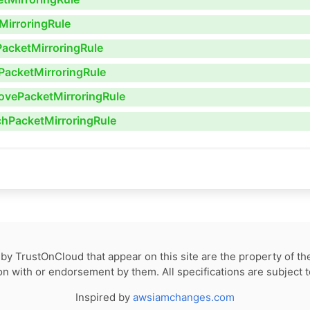
MirroringRule
PacketMirroringRule
PacketMirroringRule
ovePacketMirroringRule
chPacketMirroringRule
by TrustOnCloud that appear on this site are the property of th
tion with or endorsement by them. All specifications are subject 
Inspired by
awsiamchanges.com