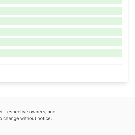
eir respective owners, and
to change without notice.