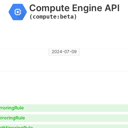
Compute Engine API
(compute:beta)
2024-07-09
rroringRule
rroringRule
etMirroringRule