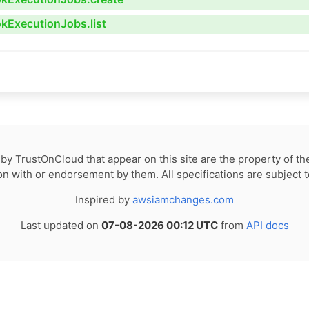
okExecutionJobs.list
by TrustOnCloud that appear on this site are the property of th
tion with or endorsement by them. All specifications are subject 
Inspired by
awsiamchanges.com
Last updated on
07-08-2026 00:12 UTC
from
API docs