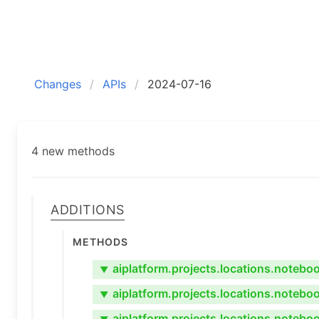
Changes
APIs
2024-07-16
4 new methods
Additions
Methods
aiplatform.projects.locations.noteb
▼
aiplatform.projects.locations.noteb
▼
aiplatform.projects.locations.noteb