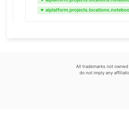
▼
aiplatform.projects.locations.notebo
▼
All trademarks not owned 
do not imply any affilia