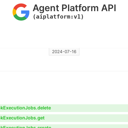
Agent Platform API
(aiplatform:v1)
2024-07-16
ookExecutionJobs.delete
ookExecutionJobs.get
ookExecutionJobs.create