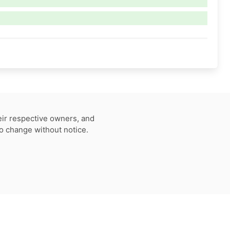
eir respective owners, and
to change without notice.