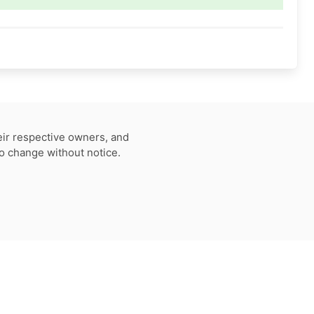
eir respective owners, and
to change without notice.