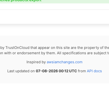
by TrustOnCloud that appear on this site are the property of th
tion with or endorsement by them. All specifications are subject 
Inspired by
awsiamchanges.com
Last updated on
07-08-2026 00:12 UTC
from
API docs