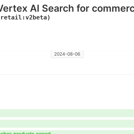
Vertex AI Search for commer
(retail:v2beta)
2024-08-06
anches.products.export