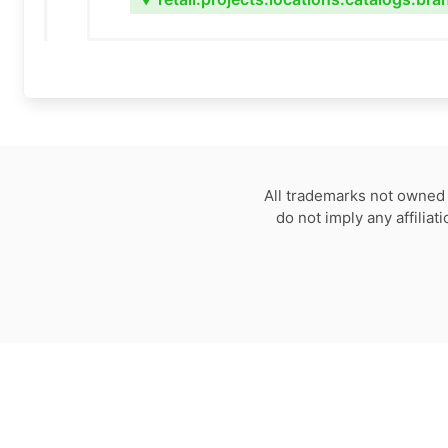
▼
All trademarks not owned 
do not imply any affilia