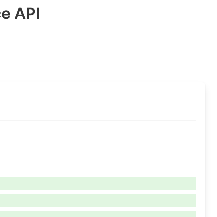
ce API