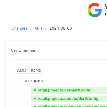
Changes
APIs
2024-08-06
3 new methods
Additions
Methods
retail.projects.getAlertConfig
▼
retail.projects.updateAlertConfig
▼
retail.projects.locations.catalogs.br