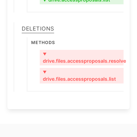
▼
Deletions
Methods
▼
drive.files.accessproposals.resolve
▼
drive.files.accessproposals.list