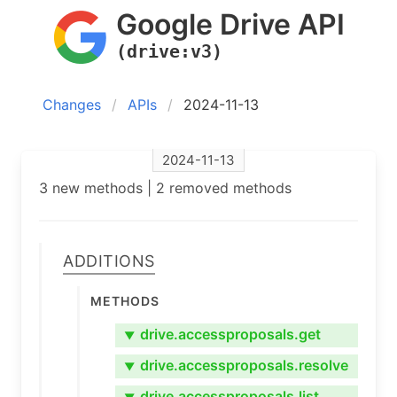
Google Drive API
(drive:v3)
Changes
APIs
2024-11-13
2024-11-13
3 new methods | 2 removed methods
Additions
Methods
drive.accessproposals.get
▼
drive.accessproposals.resolve
▼
drive.accessproposals.list