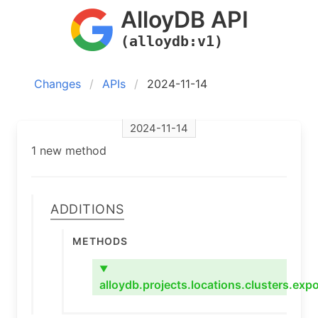
AlloyDB API
(alloydb:v1)
Changes
APIs
2024-11-14
2024-11-14
1 new method
Additions
Methods
▼
alloydb.projects.locations.clusters.expo