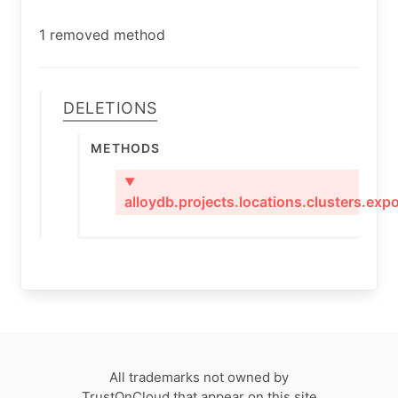
1 removed method
Deletions
Methods
▼
alloydb.projects.locations.clusters.expo
All trademarks not owned by
TrustOnCloud that appear on this site