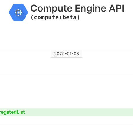
Compute Engine API
(compute:beta)
2025-01-08
regatedList