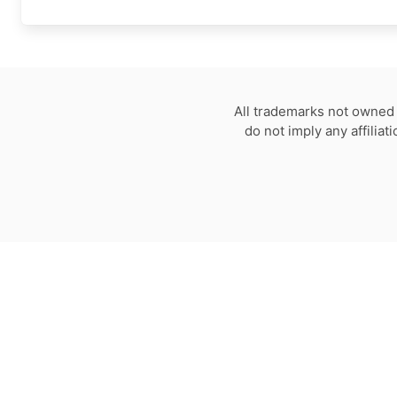
All trademarks not owned 
do not imply any affilia