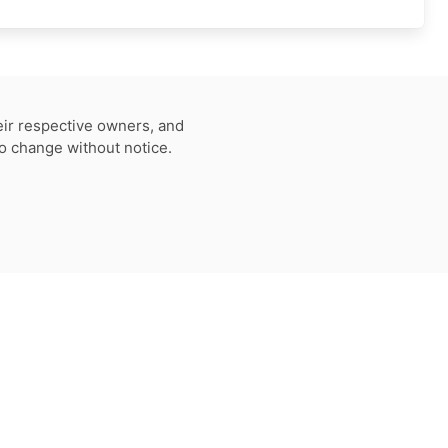
eir respective owners, and
to change without notice.