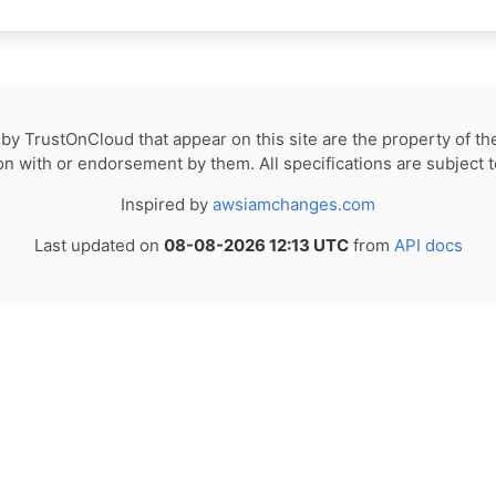
by TrustOnCloud that appear on this site are the property of th
tion with or endorsement by them. All specifications are subject 
Inspired by
awsiamchanges.com
Last updated on
08-08-2026 12:13 UTC
from
API docs