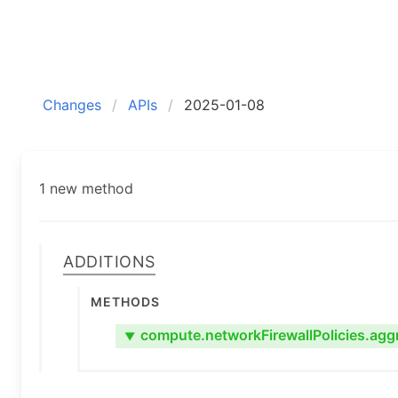
Changes
APIs
2025-01-08
1 new method
Additions
Methods
compute.networkFirewallPolicies.agg
▼