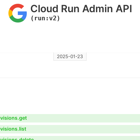
Cloud Run Admin API
(run:v2)
2025-01-23
visions.get
isions.list
visions.delete