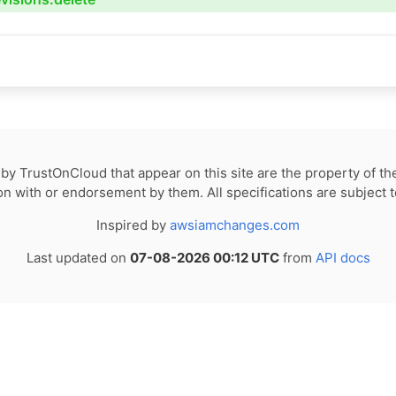
by TrustOnCloud that appear on this site are the property of th
tion with or endorsement by them. All specifications are subject 
Inspired by
awsiamchanges.com
Last updated on
07-08-2026 00:12 UTC
from
API docs