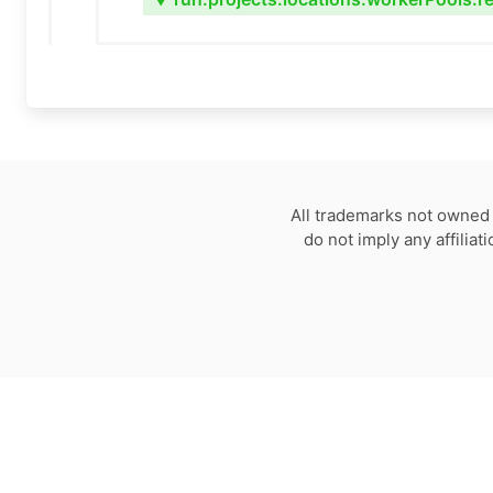
▼
All trademarks not owned 
do not imply any affilia