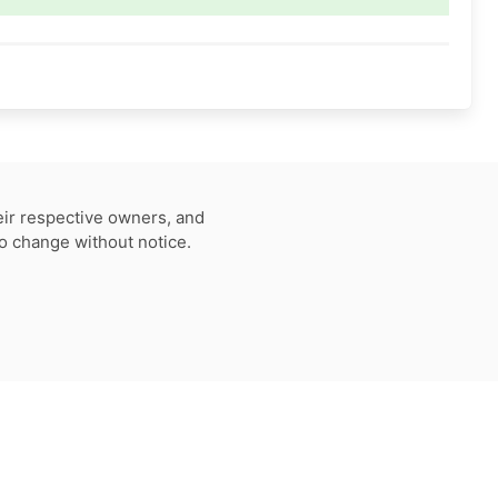
eir respective owners, and
to change without notice.