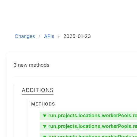
Changes
APIs
2025-01-23
3 new methods
Additions
Methods
run.projects.locations.workerPools.re
▼
run.projects.locations.workerPools.rev
▼
run.projects.locations.workerPools.re