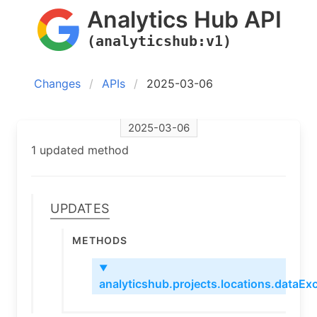
Analytics Hub API
(analyticshub:v1)
Changes
APIs
2025-03-06
2025-03-06
1 updated method
Updates
Methods
▼
analyticshub.projects.locations.dataExc