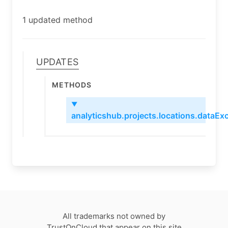
1 updated method
Updates
Methods
▼
analyticshub.projects.locations.dataExc
All trademarks not owned by
TrustOnCloud that appear on this site