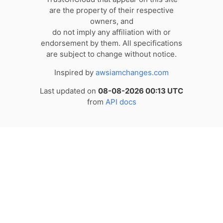
are the property of their respective
owners, and
do not imply any affiliation with or
endorsement by them. All specifications
are subject to change without notice.
Inspired by
awsiamchanges.com
Last updated on
08-08-2026 00:13 UTC
from
API docs