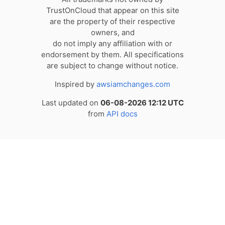
TrustOnCloud that appear on this site
are the property of their respective
owners, and
do not imply any affiliation with or
endorsement by them. All specifications
are subject to change without notice.
Inspired by
awsiamchanges.com
Last updated on
06-08-2026 12:12 UTC
from
API docs