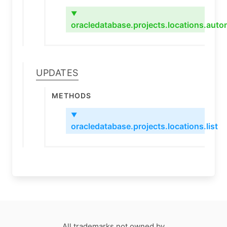
▼
oracledatabase.projects.locations.au
Updates
Methods
▼
oracledatabase.projects.locations.list
All trademarks not owned by