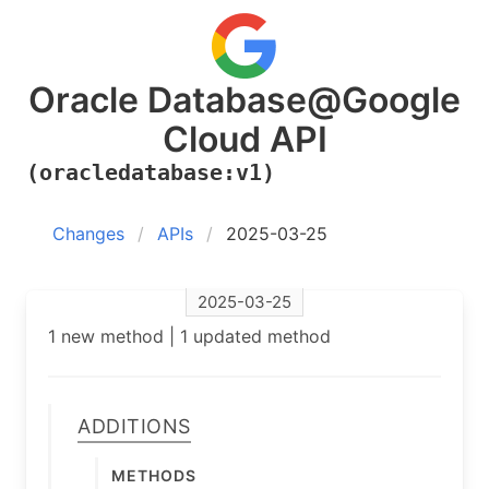
Oracle Database@Google
Cloud API
(oracledatabase:v1)
Changes
APIs
2025-03-25
2025-03-25
1 new method | 1 updated method
Additions
Methods