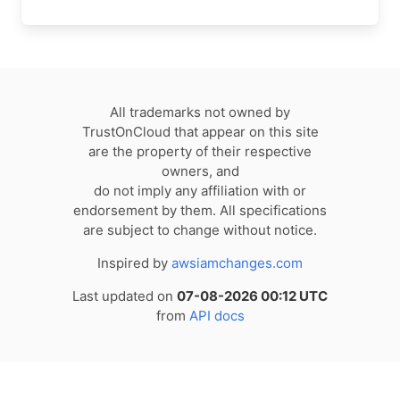
All trademarks not owned by
TrustOnCloud that appear on this site
are the property of their respective
owners, and
do not imply any affiliation with or
endorsement by them. All specifications
are subject to change without notice.
Inspired by
awsiamchanges.com
Last updated on
07-08-2026 00:12 UTC
from
API docs