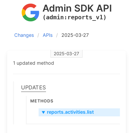
Admin SDK API
(admin:reports_v1)
Changes
APIs
2025-03-27
2025-03-27
1 updated method
Updates
Methods
reports.activities.list
▼