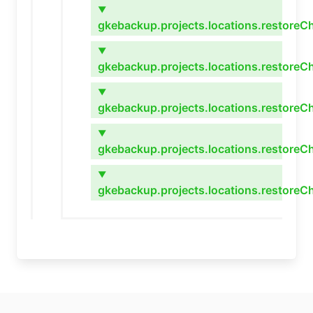
▼
gkebackup.projects.locations.restoreC
▼
gkebackup.projects.locations.restoreC
▼
gkebackup.projects.locations.restoreC
▼
gkebackup.projects.locations.restoreCh
▼
gkebackup.projects.locations.restoreC