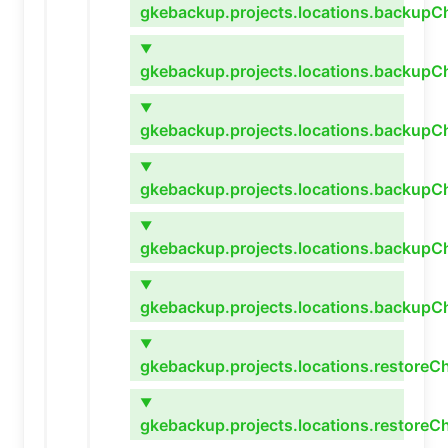
gkebackup.projects.locations.backupCh
▼
gkebackup.projects.locations.backupC
▼
gkebackup.projects.locations.backupC
▼
gkebackup.projects.locations.backupCh
▼
gkebackup.projects.locations.backupCh
▼
gkebackup.projects.locations.backupC
▼
gkebackup.projects.locations.restoreC
▼
gkebackup.projects.locations.restoreCh