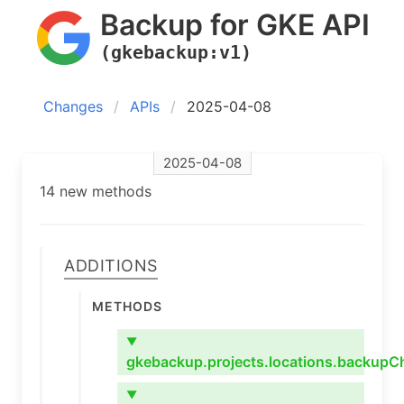
Backup for GKE API
(gkebackup:v1)
Changes
APIs
2025-04-08
2025-04-08
14 new methods
Additions
Methods
▼
gkebackup.projects.locations.backupC
▼