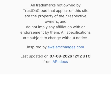
All trademarks not owned by
TrustOnCloud that appear on this site
are the property of their respective
owners, and
do not imply any affiliation with or
endorsement by them. All specifications
are subject to change without notice.
Inspired by
awsiamchanges.com
Last updated on
07-08-2026 12:12 UTC
from
API docs