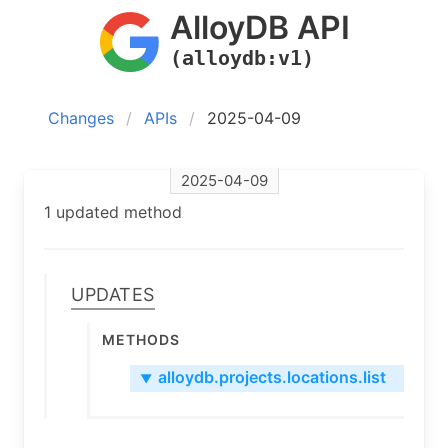
AlloyDB API
(alloydb:v1)
Changes
APIs
2025-04-09
2025-04-09
1 updated method
Updates
Methods
alloydb.projects.locations.list
▼