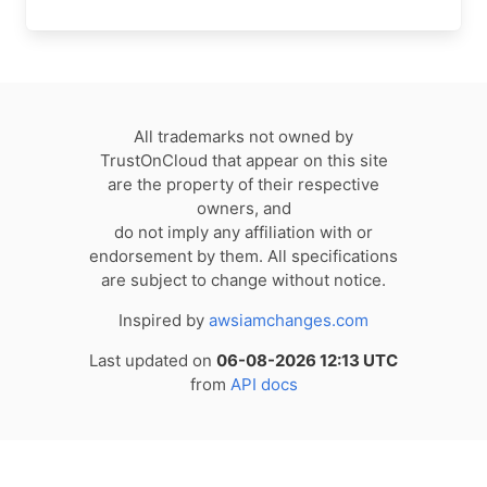
All trademarks not owned by
TrustOnCloud that appear on this site
are the property of their respective
owners, and
do not imply any affiliation with or
endorsement by them. All specifications
are subject to change without notice.
Inspired by
awsiamchanges.com
Last updated on
06-08-2026 12:13 UTC
from
API docs