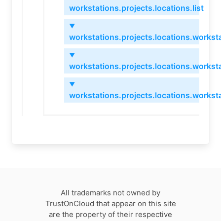
workstations.projects.locations.list
▼
workstations.projects.locations.worksta
▼
workstations.projects.locations.workst
▼
workstations.projects.locations.workst
All trademarks not owned by
TrustOnCloud that appear on this site
are the property of their respective