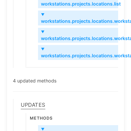
workstations.projects.locations.list
▼
workstations.projects.locations.worksta
▼
workstations.projects.locations.workst
▼
workstations.projects.locations.workst
4 updated methods
Updates
Methods
▼