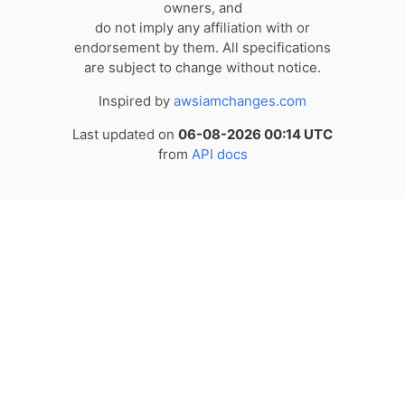
owners, and
do not imply any affiliation with or
endorsement by them. All specifications
are subject to change without notice.
Inspired by
awsiamchanges.com
Last updated on
06-08-2026 00:14 UTC
from
API docs