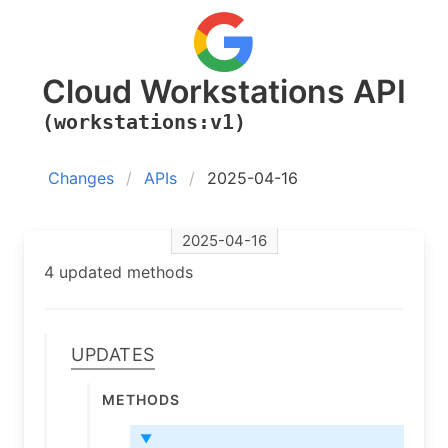
Cloud Workstations API
(workstations:v1)
Changes
APIs
2025-04-16
2025-04-16
4 updated methods
Updates
Methods
▼