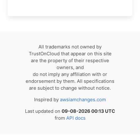
All trademarks not owned by
TrustOnCloud that appear on this site
are the property of their respective
owners, and
do not imply any affiliation with or
endorsement by them. All specifications
are subject to change without notice.
Inspired by
awsiamchanges.com
Last updated on
09-08-2026 00:13 UTC
from
API docs