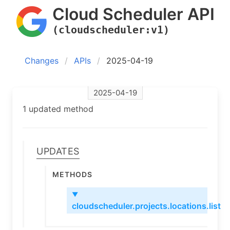
Cloud Scheduler API
(cloudscheduler:v1)
Changes
APIs
2025-04-19
2025-04-19
1 updated method
Updates
Methods
▼
cloudscheduler.projects.locations.list