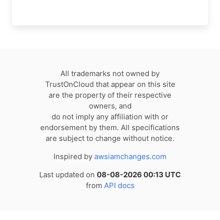
All trademarks not owned by
TrustOnCloud that appear on this site
are the property of their respective
owners, and
do not imply any affiliation with or
endorsement by them. All specifications
are subject to change without notice.
Inspired by
awsiamchanges.com
Last updated on
08-08-2026 00:13 UTC
from
API docs