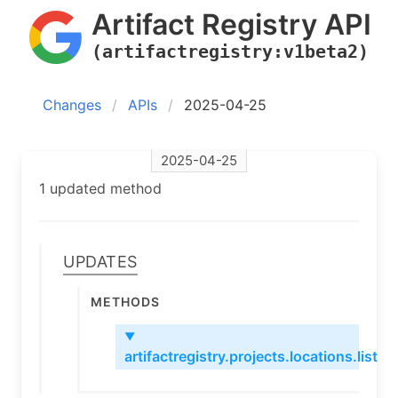
Artifact Registry API
(artifactregistry:v1beta2)
Changes
APIs
2025-04-25
2025-04-25
1 updated method
Updates
Methods
▼
artifactregistry.projects.locations.list