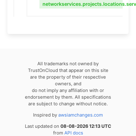
networkservices.projects.locations.ser
All trademarks not owned by
TrustOnCloud that appear on this site
are the property of their respective
owners, and
do not imply any affiliation with or
endorsement by them. All specifications
are subject to change without notice.
Inspired by
awsiamchanges.com
Last updated on
08-08-2026 12:13 UTC
from
API docs