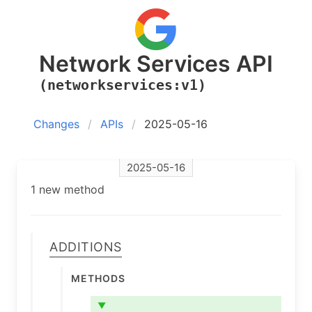
Network Services API
(networkservices:v1)
Changes
APIs
2025-05-16
2025-05-16
1 new method
Additions
Methods
▼