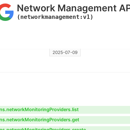
Network Management AP
(networkmanagement:v1)
2025-07-09
s.networkMonitoringProviders.list
ns.networkMonitoringProviders.get
ns.networkMonitoringProviders.create