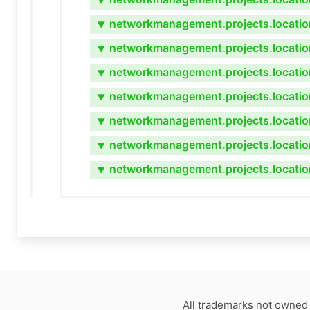
▼
networkmanagement.projects.locatio
▼
networkmanagement.projects.location
▼
networkmanagement.projects.locatio
▼
networkmanagement.projects.locatio
▼
networkmanagement.projects.locatio
▼
networkmanagement.projects.locatio
▼
networkmanagement.projects.locatio
▼
All trademarks not owned 