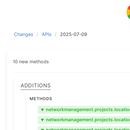
Changes
APIs
2025-07-09
10 new methods
Additions
Methods
networkmanagement.projects.location
▼
networkmanagement.projects.locatio
▼
networkmanagement.projects.locatio