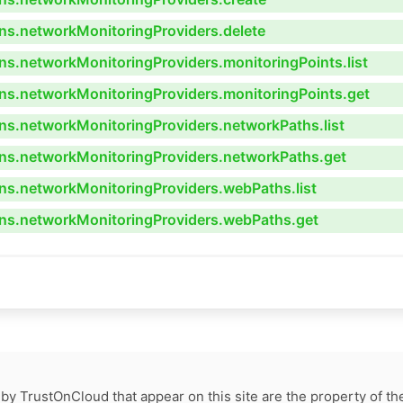
ns.networkMonitoringProviders.delete
s.networkMonitoringProviders.monitoringPoints.list
ns.networkMonitoringProviders.monitoringPoints.get
ns.networkMonitoringProviders.networkPaths.list
ns.networkMonitoringProviders.networkPaths.get
ns.networkMonitoringProviders.webPaths.list
ns.networkMonitoringProviders.webPaths.get
by TrustOnCloud that appear on this site are the property of th