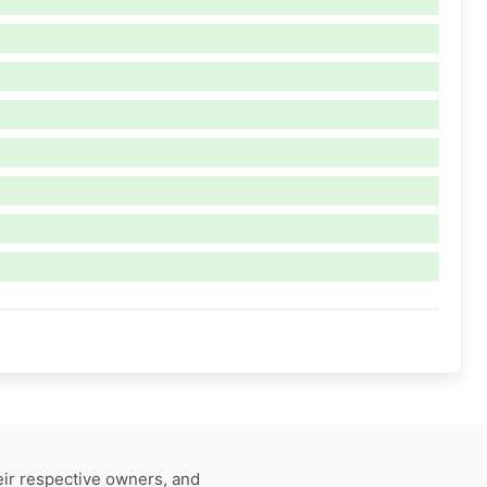
eir respective owners, and