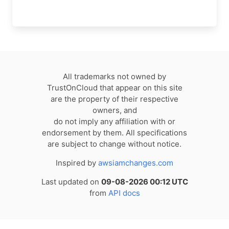
All trademarks not owned by
TrustOnCloud that appear on this site
are the property of their respective
owners, and
do not imply any affiliation with or
endorsement by them. All specifications
are subject to change without notice.
Inspired by
awsiamchanges.com
Last updated on
09-08-2026 00:12 UTC
from
API docs