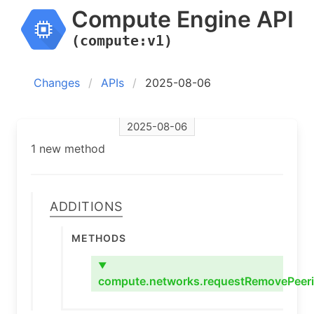
Compute Engine API
(compute:v1)
Changes
APIs
2025-08-06
2025-08-06
1 new method
Additions
Methods
▼
compute.networks.requestRemovePeer