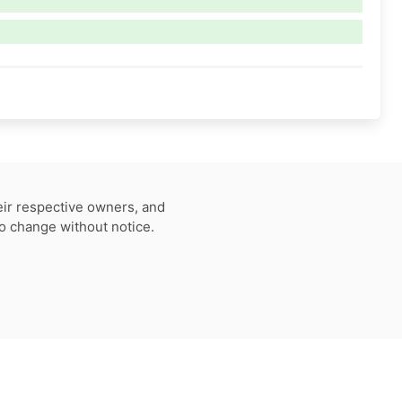
eir respective owners, and
to change without notice.