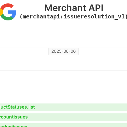
Merchant API
(merchantapi:issueresolution_v1
2025-08-06
ctStatuses.list
ccountissues
roductissues