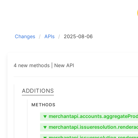
Changes
APIs
2025-08-06
4 new methods | New API
Additions
Methods
merchantapi.accounts.aggregateProdu
▼
merchantapi.issueresolution.rendera
▼
merchantapi.issueresolution.renderp