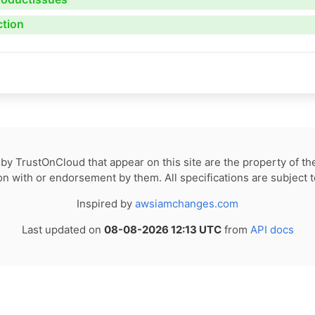
ction
by TrustOnCloud that appear on this site are the property of th
tion with or endorsement by them. All specifications are subject 
Inspired by
awsiamchanges.com
Last updated on
08-08-2026 12:13 UTC
from
API docs