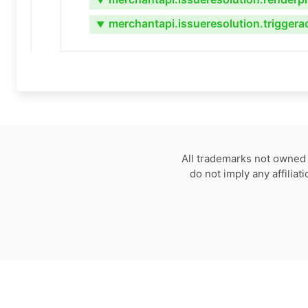
▼
merchantapi.issueresolution.triggera
▼
All trademarks not owned 
do not imply any affilia