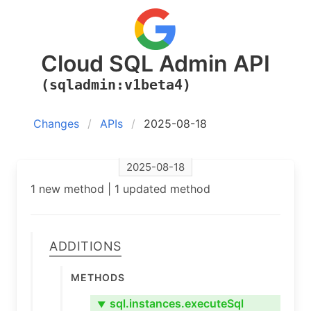
Cloud SQL Admin API
(sqladmin:v1beta4)
Changes
APIs
2025-08-18
2025-08-18
1 new method | 1 updated method
Additions
Methods
sql.instances.executeSql
▼