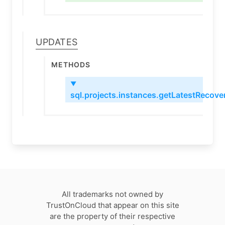
Updates
Methods
▼
sql.projects.instances.getLatestRecov
All trademarks not owned by
TrustOnCloud that appear on this site
are the property of their respective