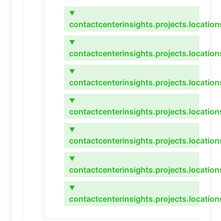
▼
contactcenterinsights.projects.locatio
▼
contactcenterinsights.projects.location
▼
contactcenterinsights.projects.locations
▼
contactcenterinsights.projects.location
▼
contactcenterinsights.projects.locatio
▼
contactcenterinsights.projects.location
▼
contactcenterinsights.projects.locatio