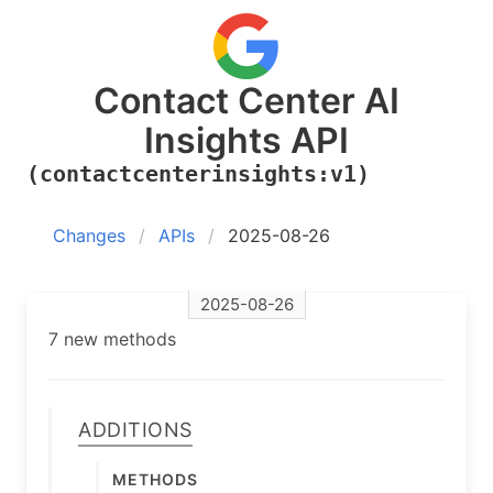
Contact Center AI
Insights API
(contactcenterinsights:v1)
Changes
APIs
2025-08-26
2025-08-26
7 new methods
Additions
Methods