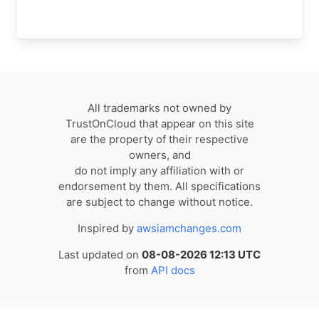
All trademarks not owned by
TrustOnCloud that appear on this site
are the property of their respective
owners, and
do not imply any affiliation with or
endorsement by them. All specifications
are subject to change without notice.
Inspired by
awsiamchanges.com
Last updated on
08-08-2026 12:13 UTC
from
API docs