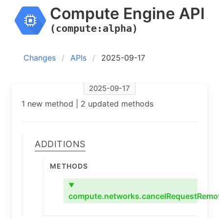
Compute Engine API
(compute:alpha)
Changes
APIs
2025-09-17
2025-09-17
1 new method | 2 updated methods
Additions
Methods
▼
compute.networks.cancelRequestRemo