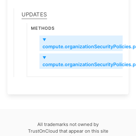
Updates
Methods
▼
compute.organizationSecurityPolicies.
▼
compute.organizationSecurityPolicies.
All trademarks not owned by
TrustOnCloud that appear on this site