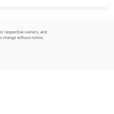
eir respective owners, and
to change without notice.