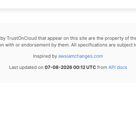
by TrustOnCloud that appear on this site are the property of th
tion with or endorsement by them. All specifications are subject 
Inspired by
awsiamchanges.com
Last updated on
07-08-2026 00:12 UTC
from
API docs