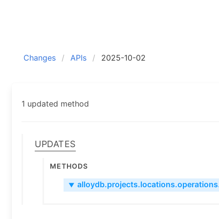
Changes
APIs
2025-10-02
1 updated method
Updates
Methods
alloydb.projects.locations.operations.
▼