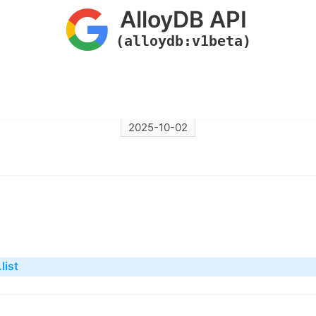
AlloyDB API
(alloydb:v1beta)
2025-10-02
list