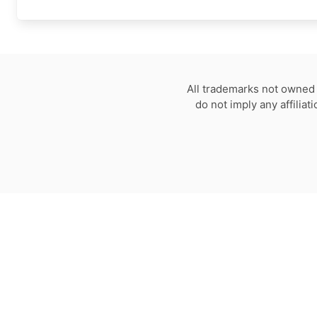
All trademarks not owned 
do not imply any affilia