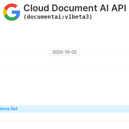
Cloud Document AI API
(documentai:v1beta3)
2025-10-02
ons.list