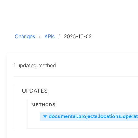
Changes
APIs
2025-10-02
1 updated method
Updates
Methods
documentai.projects.locations.operati
▼