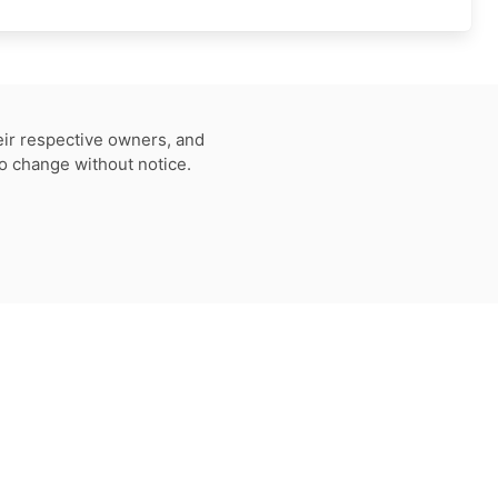
eir respective owners, and
to change without notice.