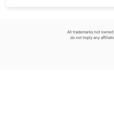
All trademarks not owned 
do not imply any affilia