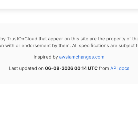
by TrustOnCloud that appear on this site are the property of th
tion with or endorsement by them. All specifications are subject 
Inspired by
awsiamchanges.com
Last updated on
06-08-2026 00:14 UTC
from
API docs