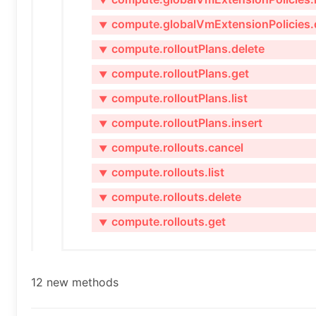
▼
compute.globalVmExtensionPolicies.
▼
compute.rolloutPlans.delete
▼
compute.rolloutPlans.get
▼
compute.rolloutPlans.list
▼
compute.rolloutPlans.insert
▼
compute.rollouts.cancel
▼
compute.rollouts.list
▼
compute.rollouts.delete
▼
compute.rollouts.get
▼
12 new methods