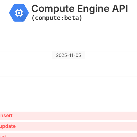
Compute Engine API
(compute:beta)
2025-11-05
nsert
update
ist