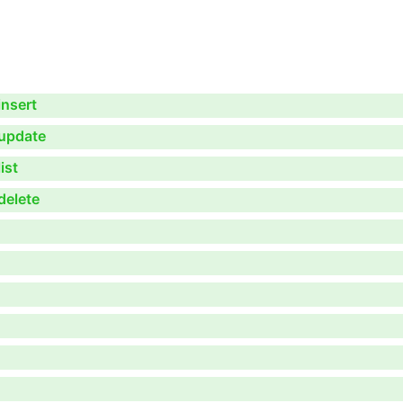
nsert
update
ist
delete