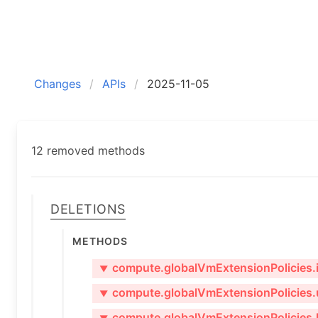
Changes
APIs
2025-11-05
12 removed methods
Deletions
Methods
compute.globalVmExtensionPolicies.i
▼
compute.globalVmExtensionPolicies.
▼
compute.globalVmExtensionPolicies.l