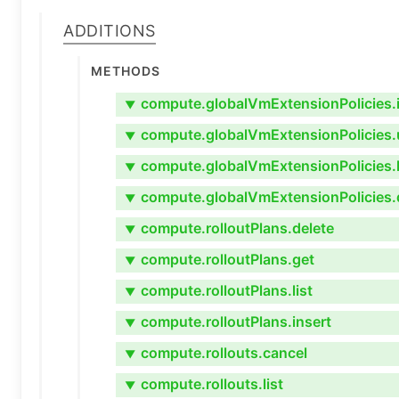
Additions
Methods
compute.globalVmExtensionPolicies.i
▼
compute.globalVmExtensionPolicies.
▼
compute.globalVmExtensionPolicies.l
▼
compute.globalVmExtensionPolicies.
▼
compute.rolloutPlans.delete
▼
compute.rolloutPlans.get
▼
compute.rolloutPlans.list
▼
compute.rolloutPlans.insert
▼
compute.rollouts.cancel
▼
compute.rollouts.list
▼