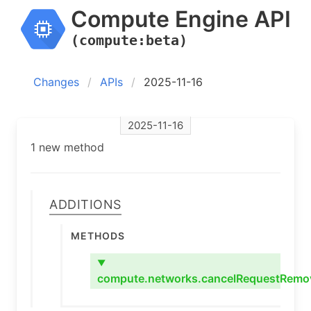
Compute Engine API
(compute:beta)
Changes
APIs
2025-11-16
2025-11-16
1 new method
Additions
Methods
▼
compute.networks.cancelRequestRemo