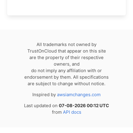
All trademarks not owned by
TrustOnCloud that appear on this site
are the property of their respective
owners, and
do not imply any affiliation with or
endorsement by them. All specifications
are subject to change without notice.
Inspired by
awsiamchanges.com
Last updated on
07-08-2026 00:12 UTC
from
API docs