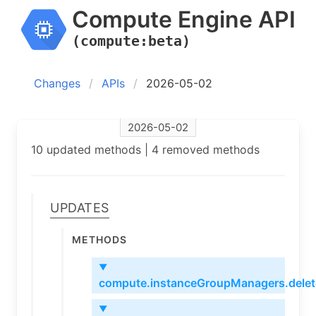
Compute Engine API
(compute:beta)
Changes
APIs
2026-05-02
2026-05-02
10 updated methods | 4 removed methods
Updates
Methods
▼
compute.instanceGroupManagers.delet
▼