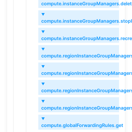
compute.instanceGroupManagers.delet
▼
compute.instanceGroupManagers.stop
▼
compute.instanceGroupManagers.recre
▼
compute.regionInstanceGroupManagers
▼
compute.regionInstanceGroupManagers
▼
compute.regionInstanceGroupManagers
▼
compute.regionInstanceGroupManagers
▼
compute.globalForwardingRules.get