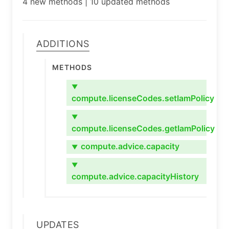
4 new methods | 10 updated methods
Additions
Methods
▼
compute.licenseCodes.setIamPolicy
▼
compute.licenseCodes.getIamPolicy
compute.advice.capacity
▼
▼
compute.advice.capacityHistory
Updates