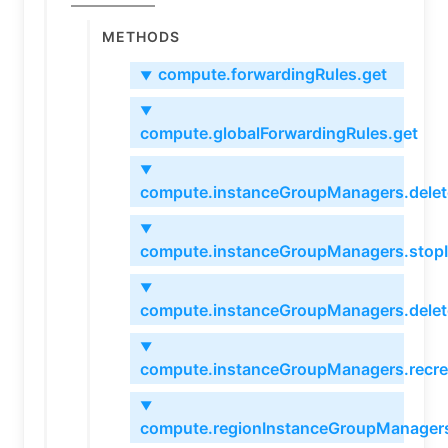
Methods
compute.forwardingRules.get
▼
▼
compute.globalForwardingRules.get
▼
compute.instanceGroupManagers.delet
▼
compute.instanceGroupManagers.stop
▼
compute.instanceGroupManagers.delet
▼
compute.instanceGroupManagers.recre
▼
compute.regionInstanceGroupManagers