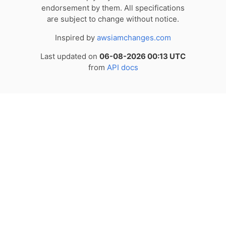
endorsement by them. All specifications
are subject to change without notice.
Inspired by
awsiamchanges.com
Last updated on
06-08-2026 00:13 UTC
from
API docs