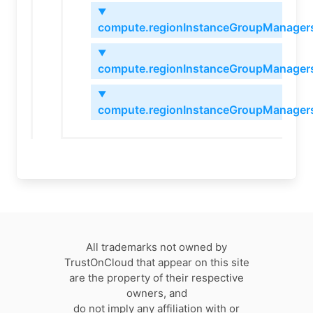
▼
compute.regionInstanceGroupManagers
▼
compute.regionInstanceGroupManagers
▼
compute.regionInstanceGroupManagers
All trademarks not owned by
TrustOnCloud that appear on this site
are the property of their respective
owners, and
do not imply any affiliation with or