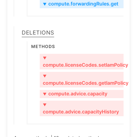
compute.forwardingRules.get
▼
Deletions
Methods
▼
compute.licenseCodes.setIamPolicy
▼
compute.licenseCodes.getIamPolicy
compute.advice.capacity
▼
▼
compute.advice.capacityHistory