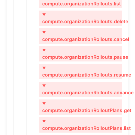
compute.organizationRollouts.list
▼
compute.organizationRollouts.delete
▼
compute.organizationRollouts.cancel
▼
compute.organizationRollouts.pause
▼
compute.organizationRollouts.resume
▼
compute.organizationRollouts.advance
▼
compute.organizationRolloutPlans.get
▼
compute.organizationRolloutPlans.list