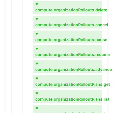
▼
compute.organizationRollouts.delete
▼
compute.organizationRollouts.cancel
▼
compute.organizationRollouts.pause
▼
compute.organizationRollouts.resume
▼
compute.organizationRollouts.advance
▼
compute.organizationRolloutPlans.get
▼
compute.organizationRolloutPlans.list
▼