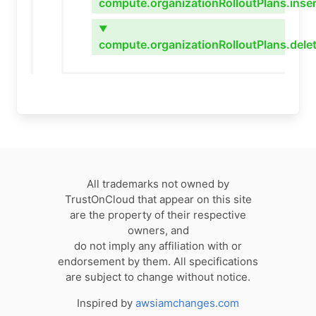
compute.organizationRolloutPlans.inser
▼
compute.organizationRolloutPlans.dele
All trademarks not owned by
TrustOnCloud that appear on this site
are the property of their respective
owners, and
do not imply any affiliation with or
endorsement by them. All specifications
are subject to change without notice.
Inspired by
awsiamchanges.com