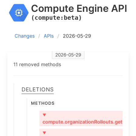
Compute Engine API
(compute:beta)
Changes
APIs
2026-05-29
2026-05-29
11 removed methods
Deletions
Methods
▼
compute.organizationRollouts.get
▼