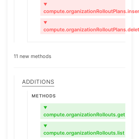
▼
compute.organizationRolloutPlans.inser
▼
compute.organizationRolloutPlans.dele
11 new methods
Additions
Methods
▼
compute.organizationRollouts.get
▼
compute.organizationRollouts.list