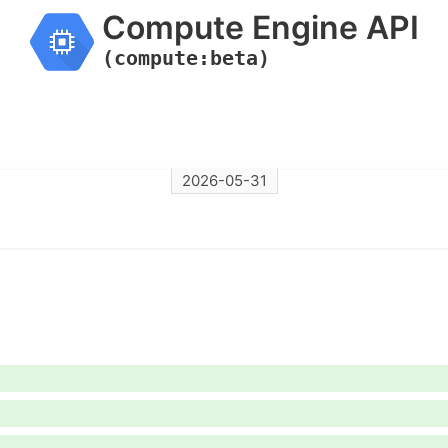
Compute Engine API
(compute:beta)
2026-05-31