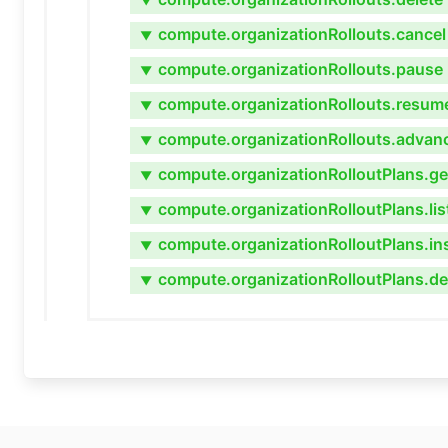
▼
compute.organizationRollouts.cancel
▼
compute.organizationRollouts.pause
▼
compute.organizationRollouts.resum
▼
compute.organizationRollouts.advan
▼
compute.organizationRolloutPlans.ge
▼
compute.organizationRolloutPlans.lis
▼
compute.organizationRolloutPlans.in
▼
compute.organizationRolloutPlans.de
▼