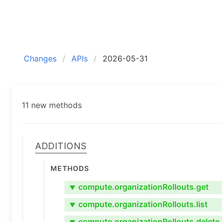
Changes
APIs
2026-05-31
11 new methods
Additions
Methods
compute.organizationRollouts.get
▼
compute.organizationRollouts.list
▼
compute.organizationRollouts.delete